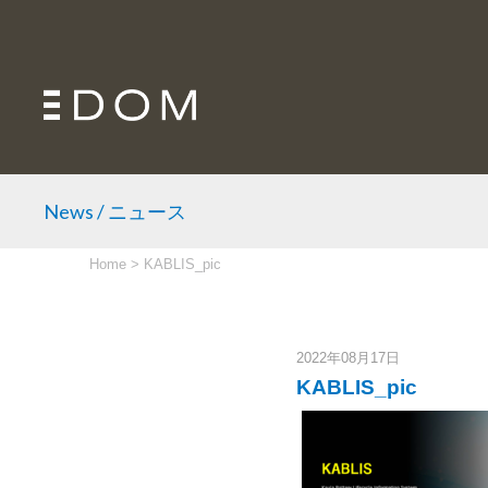
News / ニュース
Home
>
KABLIS_pic
2022年08月17日
KABLIS_pic