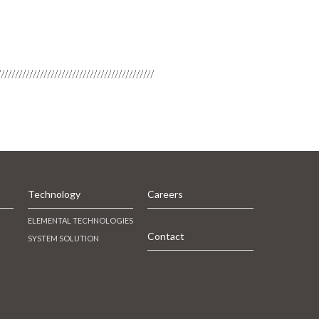
Technology
Careers
ELEMENTAL TECHNOLOGIES
Contact
SYSTEM SOLUTION