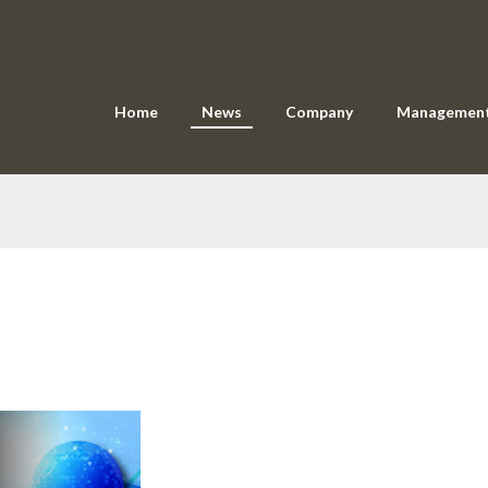
Home
News
Company
Managemen