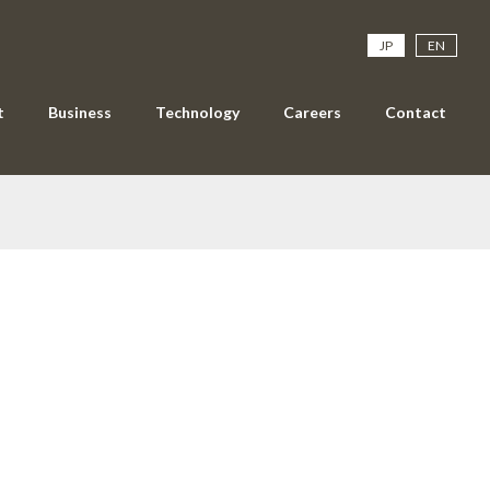
JP
EN
t
Business
Technology
Careers
Contact