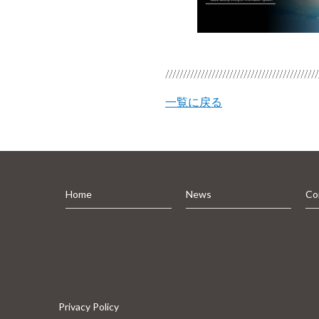
一覧に戻る
Home
News
Co
Privacy Policy