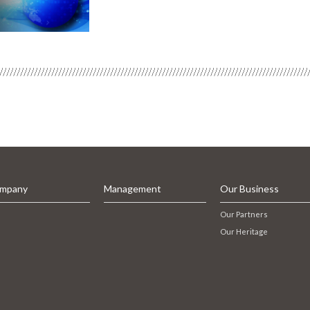
mpany
Management
Our Business
Our Partners
Our Heritage